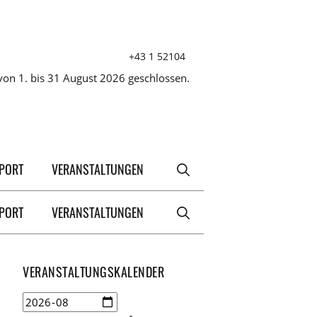
+43 1 52104
on 1. bis 31 August 2026 geschlossen.
XPORT
VERANSTALTUNGEN
XPORT
VERANSTALTUNGEN
VERANSTALTUNGSKALENDER