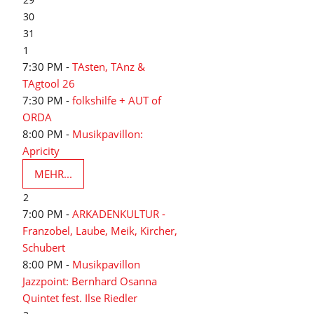
30
31
1
7:30 PM -
TAsten, TAnz &
TAgtool 26
7:30 PM -
folkshilfe + AUT of
ORDA
8:00 PM -
Musikpavillon:
Apricity
MEHR...
2
7:00 PM -
ARKADENKULTUR -
Franzobel, Laube, Meik, Kircher,
Schubert
8:00 PM -
Musikpavillon
Jazzpoint: Bernhard Osanna
Quintet fest. Ilse Riedler