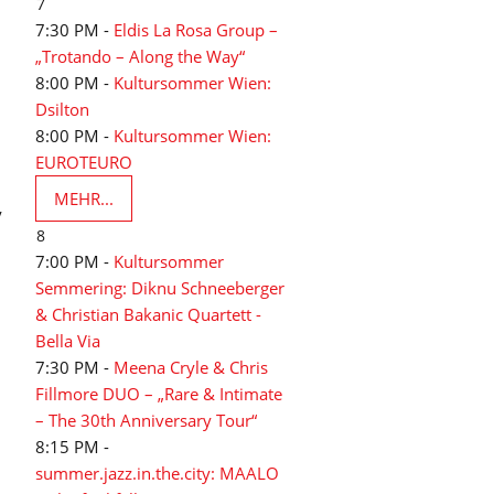
7
7:30 PM -
Eldis La Rosa Group –
„Trotando – Along the Way“
8:00 PM -
Kultursommer Wien:
Dsilton
8:00 PM -
Kultursommer Wien:
EUROTEURO
MEHR...
y
8
7:00 PM -
Kultursommer
Semmering: Diknu Schneeberger
& Christian Bakanic Quartett -
Bella Via
7:30 PM -
Meena Cryle & Chris
Fillmore DUO – „Rare & Intimate
– The 30th Anniversary Tour“
8:15 PM -
summer.jazz.in.the.city: MAALO