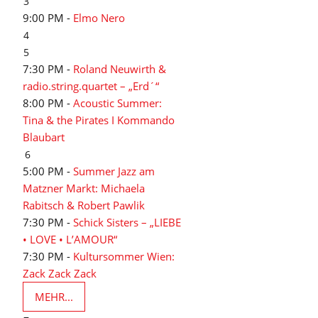
3
9:00 PM -
Elmo Nero
4
5
7:30 PM -
Roland Neuwirth &
radio.string.quartet – „Erd´“
8:00 PM -
Acoustic Summer:
Tina & the Pirates I Kommando
Blaubart
6
5:00 PM -
Summer Jazz am
Matzner Markt: Michaela
Rabitsch & Robert Pawlik
7:30 PM -
Schick Sisters – „LIEBE
• LOVE • L’AMOUR“
7:30 PM -
Kultursommer Wien:
Zack Zack Zack
MEHR...