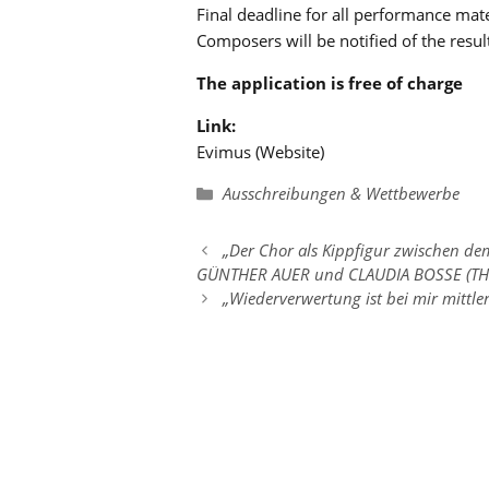
Final deadline for all performance ma
Composers will be notified of the resul
The application is free of charge
Link:
Evimus (Website)
Kategorien
Ausschreibungen & Wettbewerbe
„Der Chor als Kippfigur zwischen d
GÜNTHER AUER und CLAUDIA BOSSE (TH
„Wiederverwertung ist bei mir mittl