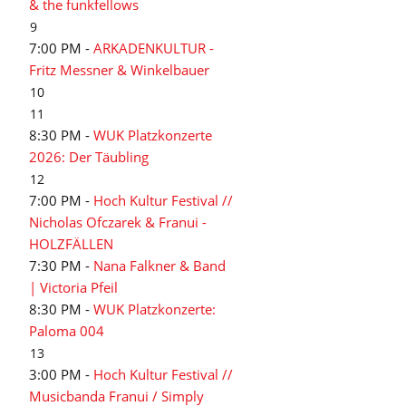
& the funkfellows
9
7:00 PM -
ARKADENKULTUR -
Fritz Messner & Winkelbauer
10
11
8:30 PM -
WUK Platzkonzerte
2026: Der Täubling
12
7:00 PM -
Hoch Kultur Festival //
Nicholas Ofczarek & Franui -
HOLZFÄLLEN
7:30 PM -
Nana Falkner & Band
| Victoria Pfeil
8:30 PM -
WUK Platzkonzerte:
Paloma 004
13
3:00 PM -
Hoch Kultur Festival //
Musicbanda Franui / Simply