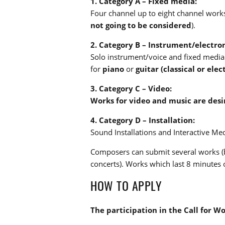
1. Category A – Fixed media:
Four channel up to eight channel works
not going to be considered
).
2. Category B – Instrument/electron
Solo instrument/voice and fixed media 
for
piano
or
guitar (classical or elect
3. Category C – Video:
Works for video and music are desi
4. Category D – Installation:
Sound Installations and Interactive Med
Composers can submit several works (b
concerts). Works which last 8 minutes o
HOW TO APPLY
The participation in the Call for W