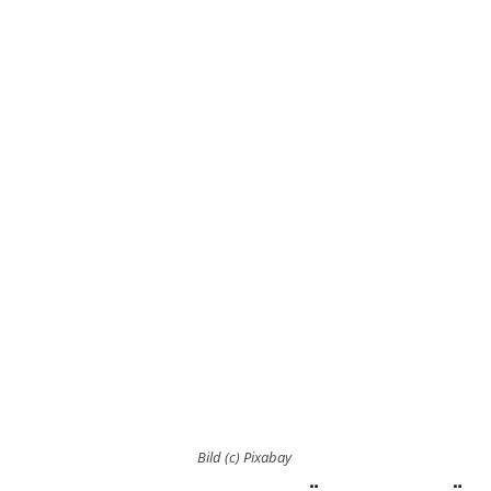
Bild (c) Pixabay