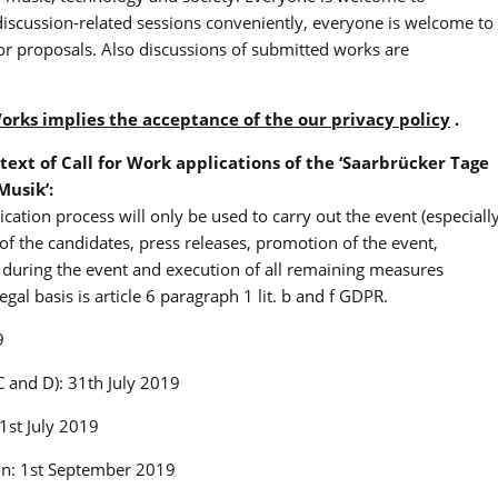
 discussion-related sessions conveniently, everyone is welcome to
or proposals. Also discussions of submitted works are
Works implies the acceptance of the our privacy policy
.
text of Call for Work applications of the ‘Saarbrücker Tage
Musik’:
ication process will only be used to carry out the event (especiall
 of the candidates, press releases, promotion of the event,
ks during the event and execution of all remaining measures
egal basis is article 6 paragraph 1 lit. b and f GDPR.
9
C and D): 31th July 2019
 1st July 2019
ion: 1st September 2019