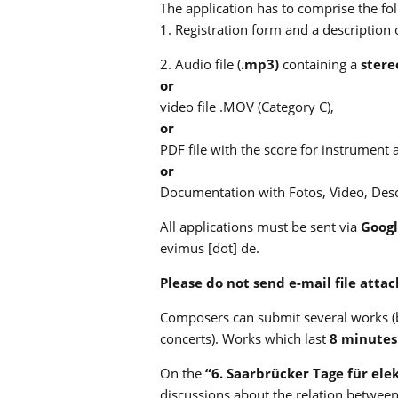
The application has to comprise the fo
1. Registration form and a description
2. Audio file (
.mp3)
containing a
stere
or
video file .MOV (Category C),
or
PDF file with the score for instrument 
or
Documentation with Fotos, Video, Descr
All applications must be sent via
Googl
evimus [dot] de.
Please do not send e-mail file atta
Composers can submit several works (b
concerts). Works which last
8 minutes
On the
“6. Saarbrücker Tage für ele
discussions about the relation betwee