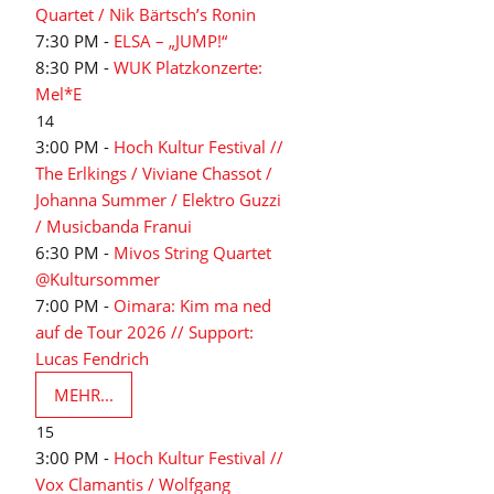
Quartet / Nik Bärtsch’s Ronin
7:30 PM -
ELSA – „JUMP!“
8:30 PM -
WUK Platzkonzerte:
Mel*E
14
3:00 PM -
Hoch Kultur Festival //
The Erlkings / Viviane Chassot /
Johanna Summer / Elektro Guzzi
/ Musicbanda Franui
6:30 PM -
Mivos String Quartet
@Kultursommer
7:00 PM -
Oimara: Kim ma ned
auf de Tour 2026 // Support:
Lucas Fendrich
MEHR...
15
3:00 PM -
Hoch Kultur Festival //
Vox Clamantis / Wolfgang