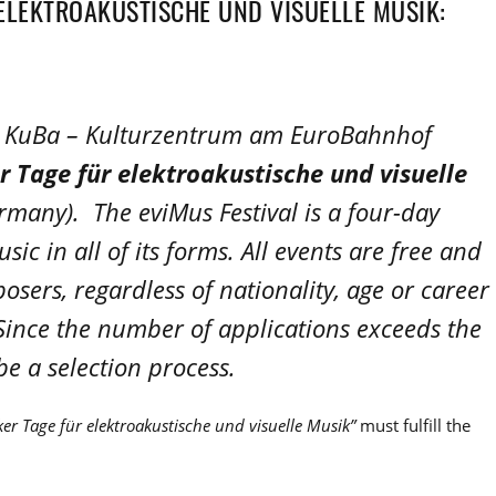
ELEKTROAKUSTISCHE UND VISUELLE MUSIK:
he KuBa – Kulturzentrum am EuroBahnhof
r Tage für elektroakustische und visuelle
many). The eviMus Festival is a four-day
sic in all of its forms. All events are free and
osers, regardless of nationality, age or career
. Since the number of applications exceeds the
 be a selection process.
er Tage für elektroakustische und visuelle Musik”
must fulfill the