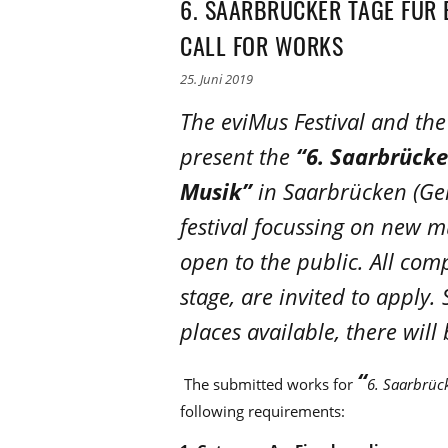
6. SAARBRÜCKER TAGE FÜR 
CALL FOR WORKS
25. Juni 2019
The eviMus Festival and t
present the
“6. Saarbrücke
Musik”
in Saarbrücken (Ger
festival focussing on new mu
open to the public. All comp
stage, are invited to apply
places available, there will
“
The submitted works for
6. Saarbrück
following requirements: