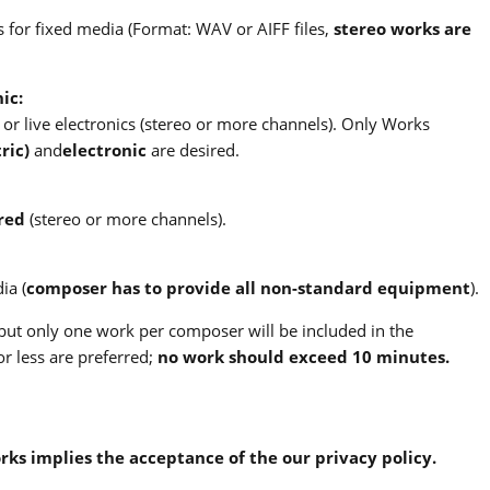
 for fixed media (Format: WAV or AIFF files,
stereo works are
ic:
or live electronics (stereo or more channels). Only Works
ric)
and
electronic
are desired.
red
(stereo or more channels).
ia (
composer has to provide all non-standard equipment
).
ut only one work per composer will be included in the
r less are preferred;
no work should exceed 10 minutes.
orks implies the acceptance of the our privacy policy.