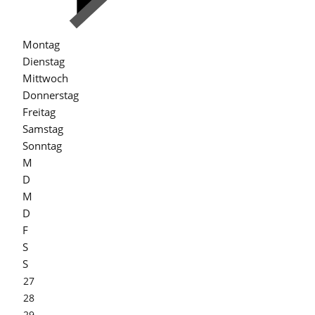
Montag
Dienstag
Mittwoch
Donnerstag
Freitag
Samstag
Sonntag
M
D
M
D
F
S
S
27
28
29