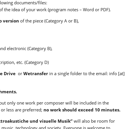
llowing documents/files:
 of the idea of your work (program notes – Word or PDF).
o version
of the piece (Category A or B),
and electronic (Category B),
iption, etc. (Category D)
e Drive
or
Wetransfer
in a single folder to the email: info [at]
chments.
ut only one work per composer will be included in the
or less are preferred;
no work should exceed 10 minutes.
ktroakustiche und visuelle Musik”
will also be room for
n music, technology and society. Everyone is welcome to