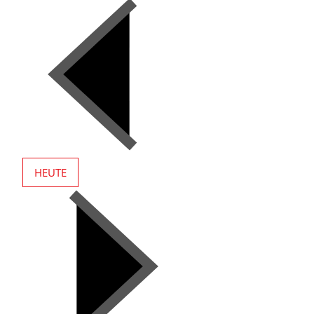
HEUTE