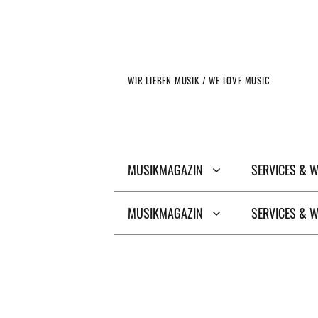
Zum
Inhalt
springen
WIR LIEBEN MUSIK / WE LOVE MUSIC
MUSIKMAGAZIN
SERVICES & 
MUSIKMAGAZIN
SERVICES & 