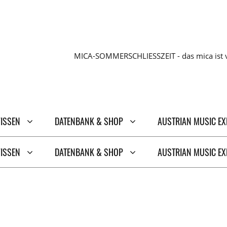
MICA-SOMMERSCHLIESSZEIT - das mica ist v
WISSEN
DATENBANK & SHOP
AUSTRIAN MUSIC E
WISSEN
DATENBANK & SHOP
AUSTRIAN MUSIC E