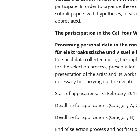
participate. In order to organize these
submit papers with hypotheses, ideas 
appreciated.
The participation in the Call four 
Processing personal data in the con
für elektroakustische und visuelle 
Personal data collected during the appl
for the selection process, presentation
presentation of the artist and its wor
necessary for carrying out the event). L
Start of applications: 1st February 201
Deadline for applications (Category A, 
Deadline for applications (Category B):
End of selection process and notificat