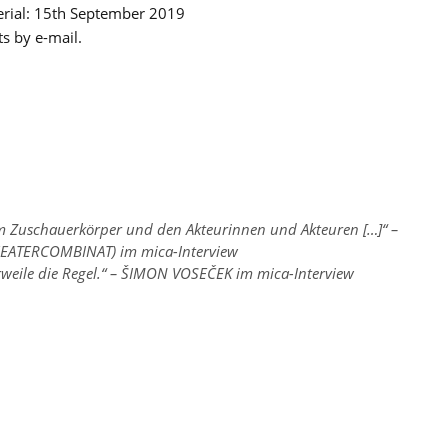
terial: 15th September 2019
ts by e-mail.
em Zuschauerkörper und den Akteurinnen und Akteuren […]“ –
EATERCOMBINAT) im mica-Interview
erweile die Regel.“ – ŠIMON VOSEČEK im mica-Interview