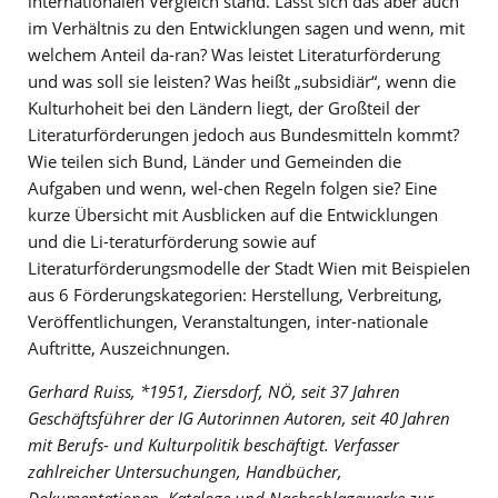
internationalen Vergleich stand. Lässt sich das aber auch
im Verhältnis zu den Entwicklungen sagen und wenn, mit
welchem Anteil da-ran? Was leistet Literaturförderung
und was soll sie leisten? Was heißt „subsidiär“, wenn die
Kulturhoheit bei den Ländern liegt, der Großteil der
Literaturförderungen jedoch aus Bundesmitteln kommt?
Wie teilen sich Bund, Länder und Gemeinden die
Aufgaben und wenn, wel-chen Regeln folgen sie? Eine
kurze Übersicht mit Ausblicken auf die Entwicklungen
und die Li-teraturförderung sowie auf
Literaturförderungsmodelle der Stadt Wien mit Beispielen
aus 6 Förderungskategorien: Herstellung, Verbreitung,
Veröffentlichungen, Veranstaltungen, inter-nationale
Auftritte, Auszeichnungen.
Gerhard Ruiss, *1951, Ziersdorf, NÖ, seit 37 Jahren
Geschäftsführer der IG Autorinnen Autoren, seit 40 Jahren
mit Berufs- und Kulturpolitik beschäftigt. Verfasser
zahlreicher Untersuchungen, Handbücher,