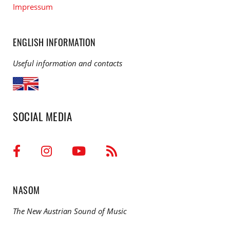
Impressum
ENGLISH INFORMATION
Useful information and contacts
SOCIAL MEDIA
NASOM
The New Austrian Sound of Music