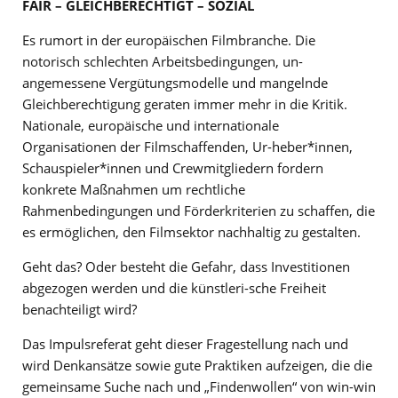
FAIR – GLEICHBERECHTIGT – SOZIAL
Es rumort in der europäischen Filmbranche. Die
notorisch schlechten Arbeitsbedingungen, un-
angemessene Vergütungsmodelle und mangelnde
Gleichberechtigung geraten immer mehr in die Kritik.
Nationale, europäische und internationale
Organisationen der Filmschaffenden, Ur-heber*innen,
Schauspieler*innen und Crewmitgliedern fordern
konkrete Maßnahmen um rechtliche
Rahmenbedingungen und Förderkriterien zu schaffen, die
es ermöglichen, den Filmsektor nachhaltig zu gestalten.
Geht das? Oder besteht die Gefahr, dass Investitionen
abgezogen werden und die künstleri-sche Freiheit
benachteiligt wird?
Das Impulsreferat geht dieser Fragestellung nach und
wird Denkansätze sowie gute Praktiken aufzeigen, die die
gemeinsame Suche nach und „Findenwollen“ von win-win