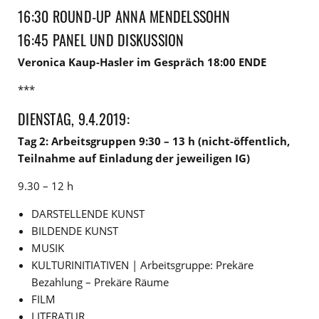
16:30 ROUND-UP ANNA MENDELSSOHN
16:45 PANEL UND DISKUSSION
Veronica Kaup-Hasler im Gespräch 18:00 ENDE
***
DIENSTAG, 9.4.2019:
Tag 2: Arbeitsgruppen 9:30 – 13 h (nicht-öffentlich,
Teilnahme auf Einladung der jeweiligen IG)
9.30 – 12 h
DARSTELLENDE KUNST
BILDENDE KUNST
MUSIK
KULTURINITIATIVEN | Arbeitsgruppe: Prekäre
Bezahlung – Prekäre Räume
FILM
LITERATUR