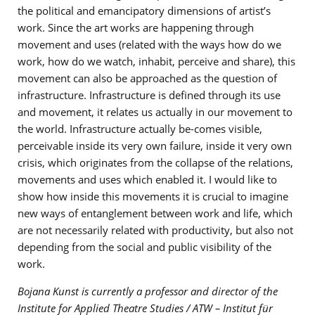
the political and emancipatory dimensions of artist’s
work. Since the art works are happening through
movement and uses (related with the ways how do we
work, how do we watch, inhabit, perceive and share), this
movement can also be approached as the question of
infrastructure. Infrastructure is defined through its use
and movement, it relates us actually in our movement to
the world. Infrastructure actually be-comes visible,
perceivable inside its very own failure, inside it very own
crisis, which originates from the collapse of the relations,
movements and uses which enabled it. I would like to
show how inside this movements it is crucial to imagine
new ways of entanglement between work and life, which
are not necessarily related with productivity, but also not
depending from the social and public visibility of the
work.
Bojana Kunst is currently a professor and director of the
Institute for Applied Theatre Studies / ATW – Institut für