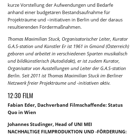
kurze Vorstellung der Aufwendungen und Bedarfe
anhand einer budgetären Bestandsaufnahme für
Projekträume und –initiativen in Berlin und der daraus
resultierenden Fördermaßnahmen.
Thomas Maximilian Stuck, Organisatorischer Leiter, Kurator
G.A.S-station und Künstler Er ist 1961 in Gmünd (Österreich)
geboren und arbeitet in verschiedenen Sparten musikalisch
und bildkünstlerisch (Autodidakt), er ist zudem Kurator,
Organisator von Ausstellungen und Leiter der G.A.S-station
Berlin. Seit 2011 ist Thomas Maximilian Stuck im Berliner
Netzwerk freier Projekträume und -initiativen aktiv.
12:30 FILM
Fabian Eder, Dachverband Filmschaffende: Status
Quo in Wien
Johannes Studinger, Head of UNI MEI
NACHHALTIGE FILMPRODUKTION UND -FÖRDERUNG: