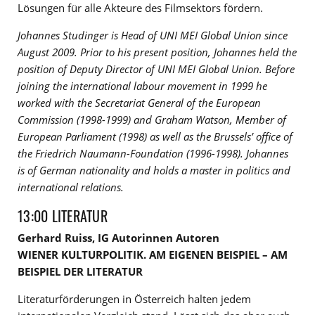
Lösungen für alle Akteure des Filmsektors fördern.
Johannes Studinger is Head of UNI MEI Global Union since
August 2009. Prior to his present
position, Johannes held the
position of Deputy Director of UNI MEI Global Union. Before
joining the
international labour movement in 1999 he
worked with the Secretariat General of the European
Commission (1998-1999) and Graham Watson, Member of
European Parliament (1998) as well as
the Brussels’ office of
the Friedrich Naumann-Foundation (1996-1998).
Johannes
is of German
nationality and holds a master in politics and
international relations.
13:00 LITERATUR
Gerhard Ruiss, IG Autorinnen Autoren
WIENER KULTURPOLITIK. AM EIGENEN BEISPIEL – AM
BEISPIEL DER LITERATUR
Literaturförderungen in Österreich halten jedem