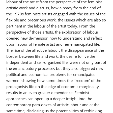
labour of the artist from the perspective of the feminist
artistic work and discuss, how already from the end of
the 1970s feminists artists engaged with the issues of the
flexible and precarious work, the issues which are also so
pertinent in the labour of the artist today. From the
perspective of those artists, the exploration of labour
opened new di-mension how to understand and reflect
upon labour of female artist and her emancipated life.
The rise of the affective labour, the disappearance of the
border between life and work, the desire to live the
independent and self-organized life, were not only part of
the emancipatory processes but they also triggered new
political and economical problems for emancipated
women: showing how some-times the ‘freedom’ of the
protagonists life on the edge of economic marginality
results in an even greater dependence. Feminist
approaches can open up a deeper insight into the
contemporary para-doxes of artistic labour and at the
same time, disclosing us the potentialities of rethinking