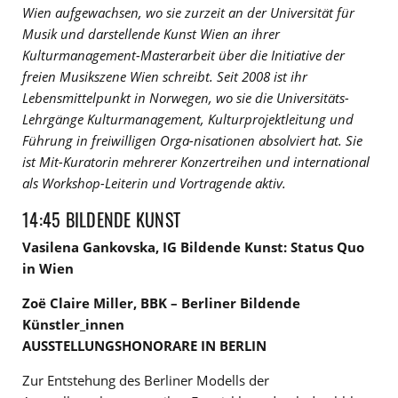
Wien aufgewachsen, wo sie zurzeit an der Universität für
Musik und darstellende Kunst Wien an ihrer
Kulturmanagement-Masterarbeit über die Initiative der
freien Musikszene Wien schreibt. Seit 2008 ist ihr
Lebensmittelpunkt in Norwegen, wo sie die Universitäts-
Lehrgänge Kulturmanagement, Kulturprojektleitung und
Führung in freiwilligen Orga-nisationen absolviert hat. Sie
ist Mit-Kuratorin mehrerer Konzertreihen und international
als Workshop-Leiterin und Vortragende aktiv.
14:45 BILDENDE KUNST
Vasilena Gankovska, IG Bildende Kunst: Status Quo
in Wien
Zoë Claire Miller, BBK – Berliner Bildende
Künstler_innen
AUSSTELLUNGSHONORARE IN BERLIN
Zur Entstehung des Berliner Modells der