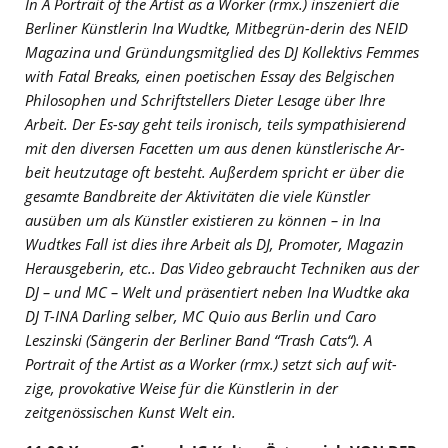
In A Portrait of the Artist as a Worker (rmx.) inszeniert die
Berliner Künstlerin Ina Wudtke, Mitbegrün-derin des NEID
Magazina und Gründungsmitglied des DJ Kollektivs Femmes
with Fatal Breaks, einen poetischen Essay des Belgischen
Philosophen und Schriftstellers Dieter Lesage über Ihre
Arbeit. Der Es-say geht teils ironisch, teils sympathisierend
mit den diversen Facetten um aus denen künstlerische Ar-
beit heutzutage oft besteht. Außerdem spricht er über die
gesamte Bandbreite der Aktivitäten die viele Künstler
ausüben um als Künstler existieren zu können – in Ina
Wudtkes Fall ist dies ihre Arbeit als DJ, Promoter, Magazin
Herausgeberin, etc.. Das Video gebraucht Techniken aus der
DJ – und MC – Welt und präsentiert neben Ina Wudtke aka
DJ T-INA Darling selber, MC Quio aus Berlin und Caro
Leszinski (Sängerin der Berliner Band “Trash Cats“). A
Portrait of the Artist as a Worker (rmx.) setzt sich auf wit-
zige, provokative Weise für die Künstlerin in der
zeitgenössischen Kunst Welt ein.