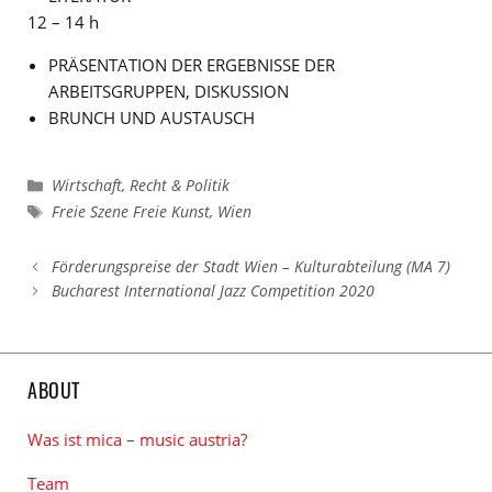
12 – 14 h
PRÄSENTATION DER ERGEBNISSE DER
ARBEITSGRUPPEN, DISKUSSION
BRUNCH UND AUSTAUSCH
Kategorien
Wirtschaft, Recht & Politik
Schlagwörter
Freie Szene Freie Kunst
,
Wien
Förderungspreise der Stadt Wien – Kulturabteilung (MA 7)
Bucharest International Jazz Competition 2020
ABOUT
Was ist mica – music austria?
Team