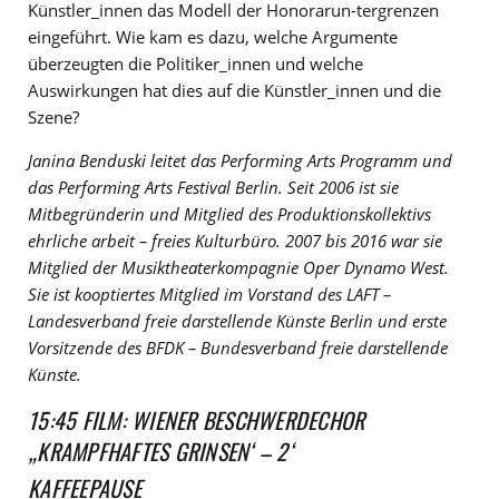
Künstler_innen das Modell der Honorarun-tergrenzen
eingeführt. Wie kam es dazu, welche Argumente
überzeugten die Politiker_innen und welche
Auswirkungen hat dies auf die Künstler_innen und die
Szene?
Janina Benduski leitet das Performing Arts Programm und
das Performing Arts Festival Berlin. Seit 2006 ist sie
Mitbegründerin und Mitglied des Produktionskollektivs
ehrliche arbeit – freies Kulturbüro. 2007 bis 2016 war sie
Mitglied der Musiktheaterkompagnie Oper Dynamo West.
Sie ist kooptiertes Mitglied im Vorstand des LAFT –
Landesverband freie darstellende Künste Berlin und erste
Vorsitzende des BFDK – Bundesverband freie darstellende
Künste.
15:45 FILM: WIENER BESCHWERDECHOR
„KRAMPFHAFTES GRINSEN‘ – 2‘
KAFFEEPAUSE