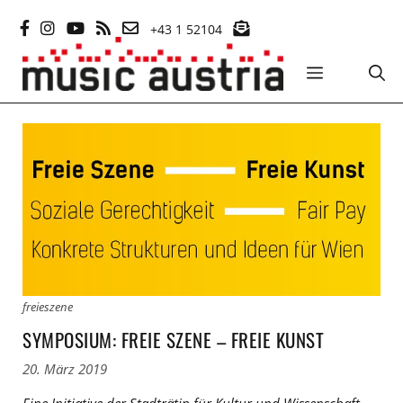
Zum
+43 1 52104
Inhalt
springen
MENÜ
freieszene
SYMPOSIUM: FREIE SZENE – FREIE KUNST
20. März 2019