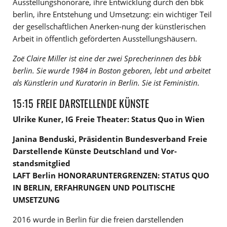
Ausstellungshonorare, ihre Entwicklung durch den bbk
berlin, ihre Entstehung und Umsetzung: ein wichtiger Teil
der gesellschaftlichen Anerken-nung der künstlerischen
Arbeit in öffentlich geförderten Ausstellungshäusern.
Zoë Claire Miller ist eine der zwei Sprecherinnen des bbk
berlin. Sie wurde 1984 in Boston geboren, lebt und arbeitet
als Künstlerin und Kuratorin in Berlin. Sie ist Feministin.
15:15 FREIE DARSTELLENDE KÜNSTE
Ulrike Kuner, IG Freie Theater: Status Quo in Wien
Janina Benduski, Präsidentin Bundesverband Freie
Darstellende Künste Deutschland und Vor-
standsmitglied
LAFT Berlin HONORARUNTERGRENZEN: STATUS QUO
IN BERLIN, ERFAHRUNGEN UND POLITISCHE
UMSETZUNG
2016 wurde in Berlin für die freien darstellenden