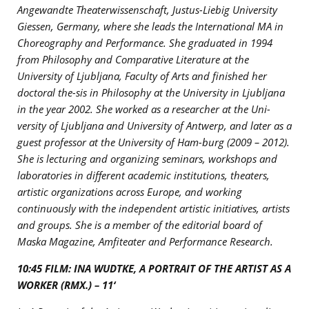
Angewandte Theaterwissenschaft, Justus-Liebig University
Giessen, Germany, where she leads the International MA in
Choreography and Performance. She graduated in 1994
from Philosophy and Comparative Literature at the
University of Ljubljana, Faculty of Arts and finished her
doctoral the-sis in Philosophy at the University in Ljubljana
in the year 2002. She worked as a researcher at the Uni-
versity of Ljubljana and University of Antwerp, and later as a
guest professor at the University of Ham-burg (2009 – 2012).
She is lecturing and organizing seminars, workshops and
laboratories in different academic institutions, theaters,
artistic organizations across Europe, and working
continuously with the independent artistic initiatives, artists
and groups. She is a member of the editorial board of
Maska Magazine, Amfiteater and Performance Research.
10:45 FILM: INA WUDTKE, A PORTRAIT OF THE ARTIST AS A
WORKER (RMX.) – 11‘