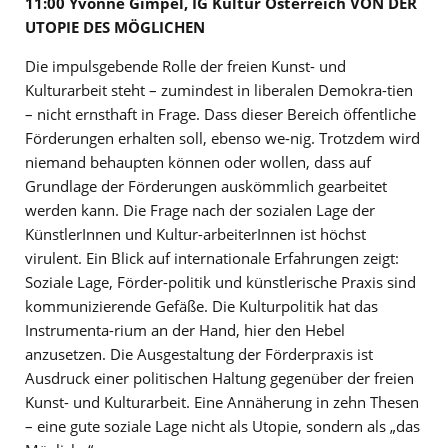
11:00 Yvonne Gimpel, IG Kultur Österreich VON DER
UTOPIE DES MÖGLICHEN
Die impulsgebende Rolle der freien Kunst- und
Kulturarbeit steht – zumindest in liberalen Demokra-tien
– nicht ernsthaft in Frage. Dass dieser Bereich öffentliche
Förderungen erhalten soll, ebenso we-nig. Trotzdem wird
niemand behaupten können oder wollen, dass auf
Grundlage der Förderungen auskömmlich gearbeitet
werden kann. Die Frage nach der sozialen Lage der
KünstlerInnen und Kultur-arbeiterInnen ist höchst
virulent. Ein Blick auf internationale Erfahrungen zeigt:
Soziale Lage, Förder-politik und künstlerische Praxis sind
kommunizierende Gefäße. Die Kulturpolitik hat das
Instrumenta-rium an der Hand, hier den Hebel
anzusetzen. Die Ausgestaltung der Förderpraxis ist
Ausdruck einer politischen Haltung gegenüber der freien
Kunst- und Kulturarbeit. Eine Annäherung in zehn Thesen
– eine gute soziale Lage nicht als Utopie, sondern als „das