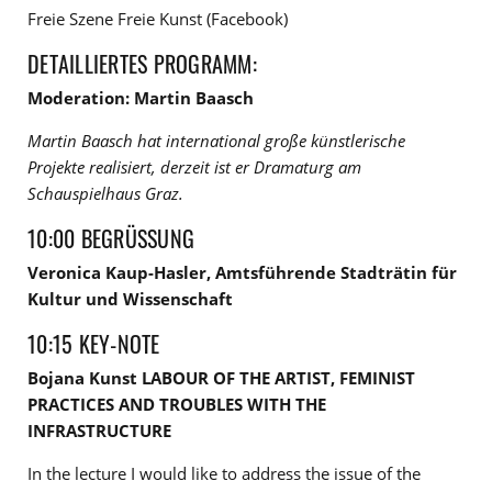
Freie Szene Freie Kunst (Facebook)
DETAILLIERTES PROGRAMM:
Moderation: Martin Baasch
Martin Baasch hat international große künstlerische
Projekte realisiert, derzeit ist er Dramaturg am
Schauspielhaus Graz.
10:00 BEGRÜSSUNG
Veronica Kaup-Hasler, Amtsführende Stadträtin für
Kultur und Wissenschaft
10:15 KEY-NOTE
Bojana Kunst LABOUR OF THE ARTIST, FEMINIST
PRACTICES AND TROUBLES WITH THE
INFRASTRUCTURE
In the lecture I would like to address the issue of the