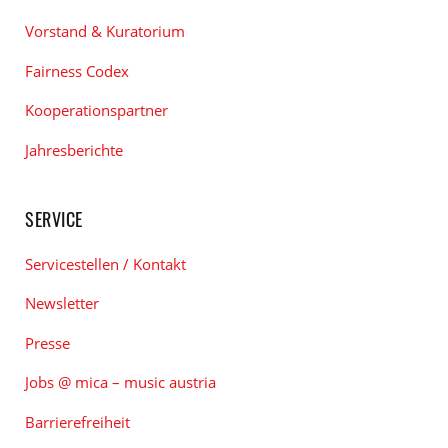
Vorstand & Kuratorium
Fairness Codex
Kooperationspartner
Jahresberichte
SERVICE
Servicestellen / Kontakt
Newsletter
Presse
Jobs @ mica – music austria
Barrierefreiheit