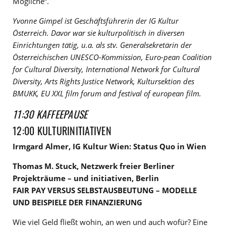
Mögliche“.
Yvonne Gimpel ist Geschäftsführerin der IG Kultur
Österreich. Davor war sie kulturpolitisch in diversen
Einrichtungen tätig, u.a. als stv.
Generalsekretärin der
Österreichischen UNESCO-Kommission, Euro-pean Coalition
for Cultural Diversity, International Network for Cultural
Diversity, Arts Rights Justice Network, Kultursektion des
BMUKK, EU XXL film forum and festival of european film.
11:30 KAFFEEPAUSE
12:00 KULTURINITIATIVEN
Irmgard Almer, IG Kultur Wien: Status Quo in Wien
Thomas M. Stuck, Netzwerk freier Berliner
Projekträume – und initiativen, Berlin
FAIR PAY VERSUS SELBSTAUSBEUTUNG – MODELLE
UND BEISPIELE DER FINANZIERUNG
Wie viel Geld fließt wohin, an wen und auch wofür? Eine