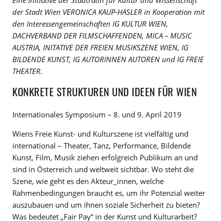
Eine Initiative der Stadträtin für Kultur und Wissenschaft
der Stadt Wien VERONICA KAUP-HASLER in Kooperation mit
den Interessengemeinschaften IG KULTUR WIEN,
DACHVERBAND DER FILMSCHAFFENDEN, MICA – MUSIC
AUSTRIA, INITATIVE DER FREIEN MUSIKSZENE WIEN, IG
BILDENDE KUNST, IG AUTORINNEN AUTOREN und IG FREIE
THEATER.
KONKRETE STRUKTUREN UND IDEEN FÜR WIEN
Internationales Symposium – 8. und 9. April 2019
Wiens Freie Kunst- und Kulturszene ist vielfältig und
international – Theater, Tanz, Performance, Bildende
Kunst, Film, Musik ziehen erfolgreich Publikum an und
sind in Österreich und weltweit sichtbar. Wo steht die
Szene, wie geht es den Akteur_innen, welche
Rahmenbedingungen braucht es, um ihr Potenzial weiter
auszubauen und um ihnen soziale Sicherheit zu bieten?
Was bedeutet „Fair Pay“ in der Kunst und Kulturarbeit?