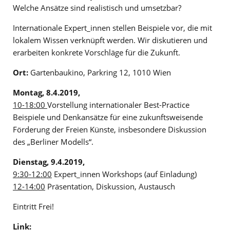
Welche Ansätze sind realistisch und umsetzbar?
Internationale Expert_innen stellen Beispiele vor, die mit
lokalem Wissen verknüpft werden. Wir diskutieren und
erarbeiten konkrete Vorschläge für die Zukunft.
Ort:
Gartenbaukino, Parkring 12, 1010 Wien
Montag, 8.4.2019,
10-18:00
Vorstellung internationaler Best-Practice
Beispiele und Denkansätze für eine zukunftsweisende
Förderung der Freien Künste, insbesondere Diskussion
des „Berliner Modells“.
Dienstag, 9.4.2019,
9:30-12:00
Expert_innen Workshops (auf Einladung)
12-14:00
Präsentation, Diskussion, Austausch
Eintritt Frei!
Link: