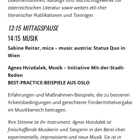
Dokumentationen, Kataloge und Nachschlagewerke zur
österreichischen Literatur sowie weiters etli-cher
literarischer Publikationen und Tonträger.
13:15 MITTAGSPAUSE
14:15 MUSIK
Sabine Reiter, mica – music austria: Status Quo in
Wien
Agnes Hvizdalek, Musik – Initiative Mit-der-Stadt-
Reden
BEST-PRACTICE-BEISPIELE AUS OSLO
Erfahrungen und Maßnahmen-Beispiele, die zu besseren
Arbeitsbedingungen und gerechterer Fördermittelvergabe
im Musikbereich beitragen.
Ihre Stimme ist ihr Instrument. Agnes Hvizdalek ist
freischaffende Musikerin und Sängerin in den Berei-chen
experimentelle, improvisierte und neue Musik. Sie ist in